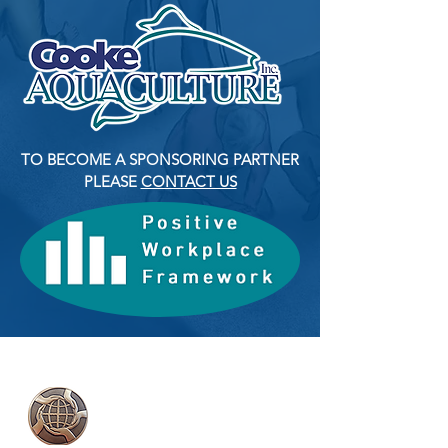
TO BECOME A SPONSORING PARTNER
PLEASE
CONTACT US
2018 YMCA Peace
Medal Recipient