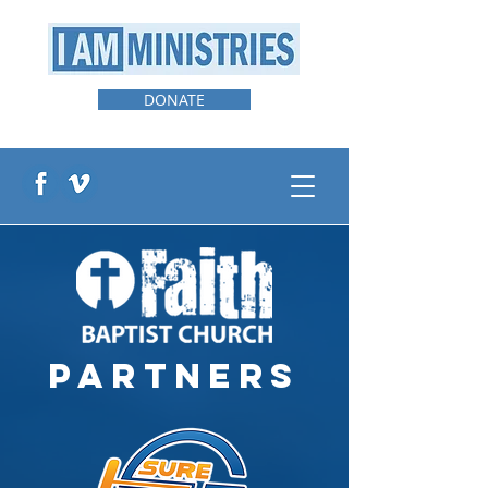
DONATE
PARTNERS