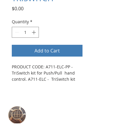
Price
$0.00
Quantity
*
Add to Cart
PRODUCT CODE: A711-ELC-PP - 
TriSwitch kit for Push/Pull  hand 
control. A711-ELC -  TriSwitch kit 
for Push/Rock hand control. 
Mounts directly to all 
Push/Rock and Push/Pull style 
controls.
Two discretely placed buttons 
2018 YMCA Peace
can be used for secondary 
Medal Recipient
function activation.
Rock the TriSwitch left or right 