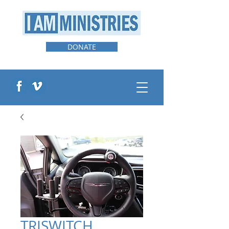
DONATE
TRISWITCH